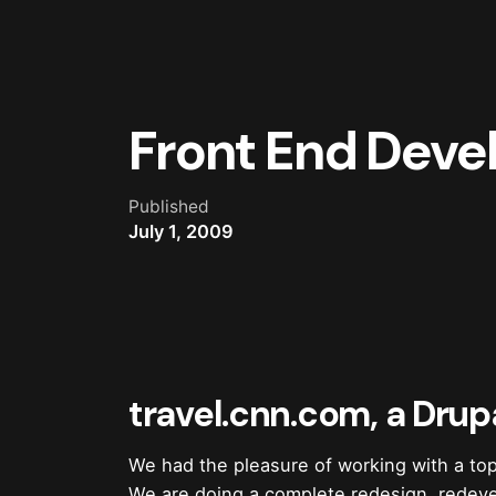
Front End Devel
Published
July 1, 2009
travel.cnn.com, a Drup
We had the pleasure of working with a t
We are doing a complete redesign, redeve