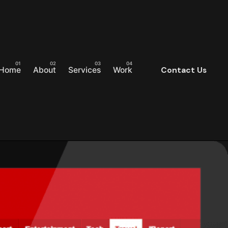
Home
About
Services
Work
Contact Us