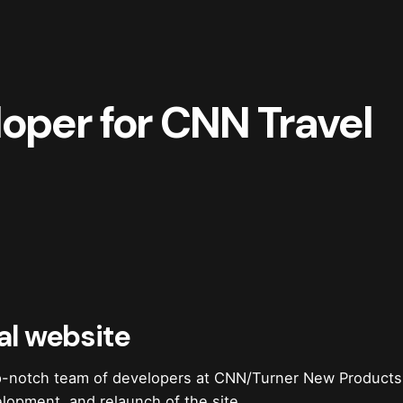
oper for CNN Travel
al website
op-notch team of developers at CNN/Turner New Product
lopment, and relaunch of the site.