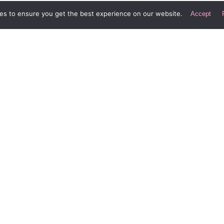
es to ensure you get the best experience on our website.
Accept
Div Digital LLC
Le
Laguna Beach, California
In
New York City
he
Spain
Buenos Aires
C
Lo
S