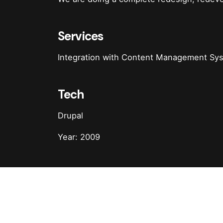
Services
Integration with Content Management S
Tech
Drupal
Year: 2009