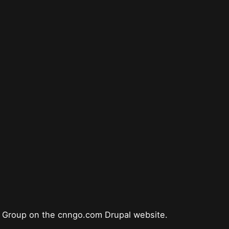
s Group on the cnngo.com Drupal website.