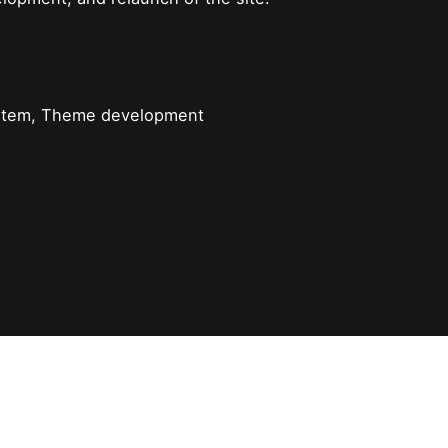
ystem, Theme development