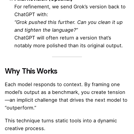
For refinement, we send Grok’s version back to
ChatGPT with:
“Grok pushed this further. Can you clean it up
and tighten the language?”
ChatGPT will often return a version that’s
notably more polished than its original output.
Why This Works
Each model responds to context. By framing one
model’s output as a benchmark, you create tension
—an implicit challenge that drives the next model to
“outperform.”
This technique turns static tools into a dynamic
creative process.