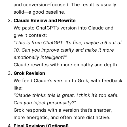
and conversion-focused. The result is usually
solid—a good baseline.
Claude Review and Rewrite
We paste ChatGPT’s version into Claude and
give it context:
“This is from ChatGPT. It’s fine, maybe a 6 out of
10. Can you improve clarity and make it more
emotionally intelligent?”
Claude rewrites with more empathy and depth.
Grok Revision
We feed Claude’s version to Grok, with feedback
like:
“Claude thinks this is great. I think it’s too safe.
Can you inject personality?”
Grok responds with a version that’s sharper,
more energetic, and often more distinctive.
Final Revision (Optional)