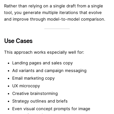
Rather than relying on a single draft from a single
tool, you generate multiple iterations that evolve
and improve through model-to-model comparison.
Use Cases
This approach works especially well for:
Landing pages and sales copy
Ad variants and campaign messaging
Email marketing copy
UX microcopy
Creative brainstorming
Strategy outlines and briefs
Even visual concept prompts for image