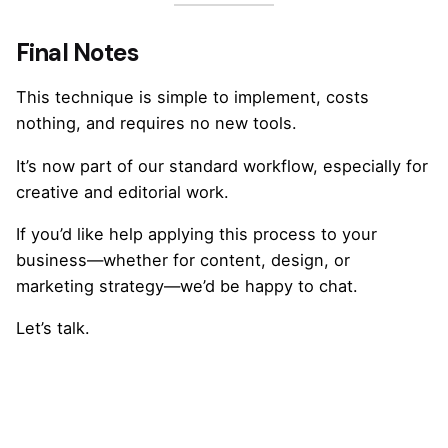
Final Notes
This technique is simple to implement, costs
nothing, and requires no new tools.
It’s now part of our standard workflow, especially for
creative and editorial work.
If you’d like help applying this process to your
business—whether for content, design, or
marketing strategy—we’d be happy to chat.
Let’s talk
.