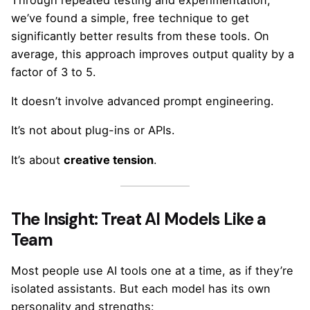
we’ve found a simple, free technique to get
significantly better results from these tools. On
average, this approach improves output quality by a
factor of 3 to 5.
It doesn’t involve advanced prompt engineering.
It’s not about plug-ins or APIs.
It’s about
creative tension
.
The Insight: Treat AI Models Like a
Team
Most people use AI tools one at a time, as if they’re
isolated assistants. But each model has its own
personality and strengths: