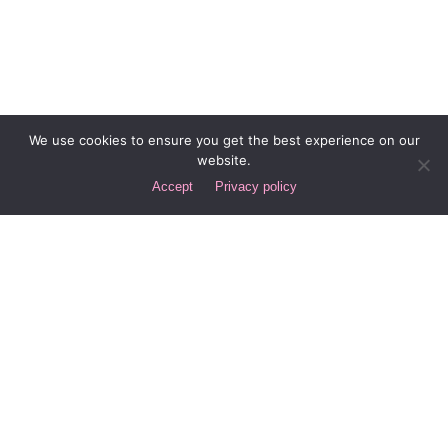
We use cookies to ensure you get the best experience on our
website.
Accept
Privacy policy
Next Post
Types of Content that Generate Leads