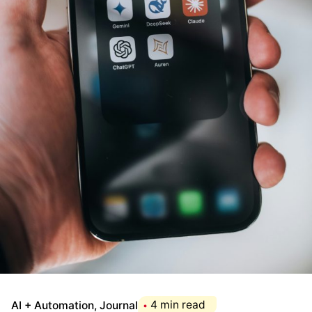
AI + Automation
Journal
4 min read