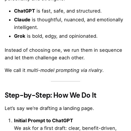
ChatGPT
is fast, safe, and structured.
Claude
is thoughtful, nuanced, and emotionally
intelligent.
Grok
is bold, edgy, and opinionated.
Instead of choosing one, we run them in sequence
and let them challenge each other.
We call it
multi-model prompting via rivalry
.
Step-by-Step: How We Do It
Let’s say we’re drafting a landing page.
Initial Prompt to ChatGPT
We ask for a first draft: clear, benefit-driven,