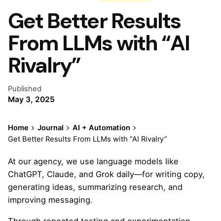
Get Better Results
From LLMs with “AI
Rivalry”
Published
May 3, 2025
Home
Journal
AI + Automation
Get Better Results From LLMs with “AI Rivalry”
At our agency, we use language models like
ChatGPT, Claude, and Grok daily—for writing copy,
generating ideas, summarizing research, and
improving messaging.
Through repeated testing and experimentation,