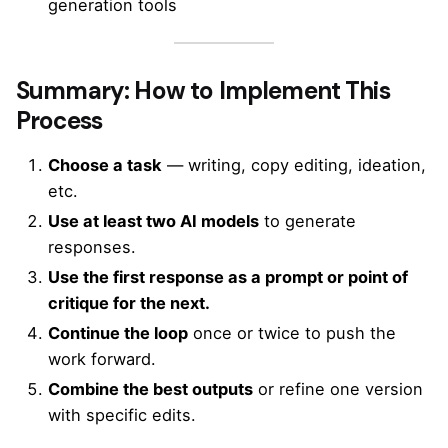
generation tools
Summary: How to Implement This
Process
Choose a task
— writing, copy editing, ideation,
etc.
Use at least two AI models
to generate
responses.
Use the first response as a prompt or point of
critique for the next.
Continue the loop
once or twice to push the
work forward.
Combine the best outputs
or refine one version
with specific edits.