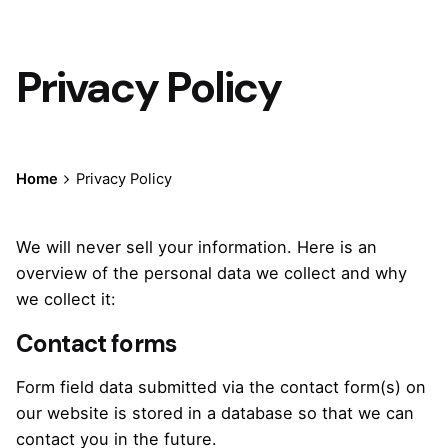
Privacy Policy
Home
Privacy Policy
We will never sell your information. Here is an
overview of the personal data we collect and why
we collect it:
Contact forms
Form field data submitted via the contact form(s) on
our website is stored in a database so that we can
contact you in the future.