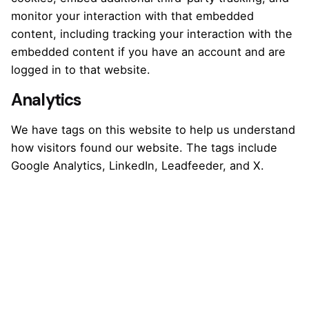
monitor your interaction with that embedded
content, including tracking your interaction with the
embedded content if you have an account and are
logged in to that website.
Analytics
We have tags on this website to help us understand
how visitors found our website. The tags include
Google Analytics, LinkedIn, Leadfeeder, and X.