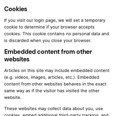
Cookies
If you visit our login page, we will set a temporary
cookie to determine if your browser accepts
cookies. This cookie contains no personal data and
is discarded when you close your browser.
Embedded content from other
websites
Articles on this site may include embedded content
(e.g. videos, images, articles, etc.). Embedded
content from other websites behaves in the exact
same way as if the visitor has visited the other
website.
These websites may collect data about you, use
cookies, embed additional third-party tracking, and