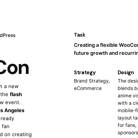
Task
dPress
Creating a flexible WooC
future growth and recurri
Con
Strategy
Design
Brand Strategy,
The desi
h a new
eCommerce
blends b
 the
flash
anime vi
w event.
with a cl
s Angeles
mobile-fi
layout ta
-ready
for fans,
 fan
sponsors
d on creating