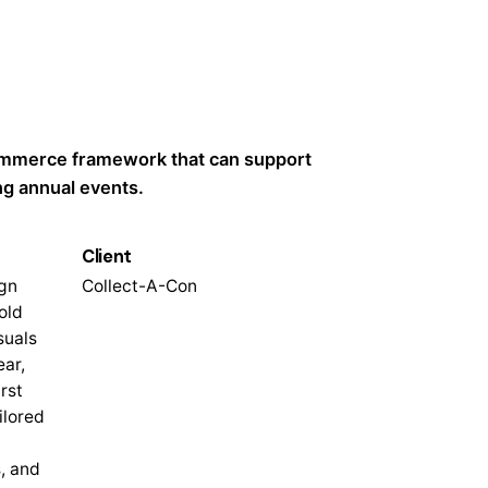
ommerce framework that can support
ng annual events.
Client
gn
Collect-A-Con
old
suals
ear,
rst
ilored
, and