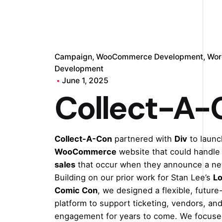
Campaign
WooCommerce Development
Wor
Development
June 1, 2025
Collect-A-
Collect-A-Con
partnered with
Div
to launc
WooCommerce
website that could handle
sales
that occur when they announce a ne
Building on our prior work for Stan Lee’s
Lo
Comic Con
, we designed a flexible, future
platform to support ticketing, vendors, and
engagement for years to come. We focuse