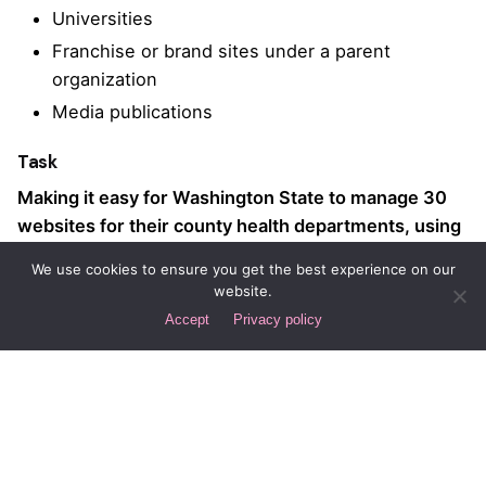
Universities
Franchise or brand sites under a parent
organization
Media publications
Task
Making it easy for Washington State to manage 30
websites for their county health departments, using
WordPress Multisite
We use cookies to ensure you get the best experience on our
website.
Strategy
Design
Accept
Privacy policy
WordPress Multisite
UI/UX Design, Extensible
Development
Web Design
Client
Washington State