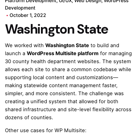
Platform Development
UI/UX
Web Design
WordPress
Development
October 1, 2022
Washington State
We worked with
Washington State
to build and
launch a
WordPress Multisite platform
for managing
30 county health department websites. The system
allows each site to share a common codebase while
supporting local content and customizations—
making statewide content management faster,
simpler, and more consistent. The challenge was
creating a unified system that allowed for both
shared infrastructure and site-level flexibility across
dozens of counties.
Other use cases for WP Multisite: