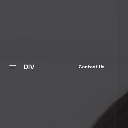
DIV
Contact Us