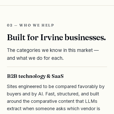
02 — WHO WE HELP
Built for Irvine businesses.
The categories we know in this market —
and what we do for each.
B2B technology & SaaS
Sites engineered to be compared favorably by
buyers and by AI. Fast, structured, and built
around the comparative content that LLMs
extract when someone asks which vendor is