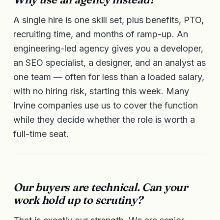
A single hire is one skill set, plus benefits, PTO,
recruiting time, and months of ramp-up. An
engineering-led agency gives you a developer,
an SEO specialist, a designer, and an analyst as
one team — often for less than a loaded salary,
with no hiring risk, starting this week. Many
Irvine companies use us to cover the function
while they decide whether the role is worth a
full-time seat.
Our buyers are technical. Can your
work hold up to scrutiny?