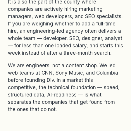
It is also the part of the county where
companies are actively hiring marketing
managers, web developers, and SEO specialists.
If you are weighing whether to add a full-time
hire, an engineering-led agency often delivers a
whole team — developer, SEO, designer, analyst
— for less than one loaded salary, and starts this
week instead of after a three-month search.
We are engineers, not a content shop. We led
web teams at CNN, Sony Music, and Columbia
before founding Div. In a market this
competitive, the technical foundation — speed,
structured data, AI-readiness — is what
separates the companies that get found from
the ones that do not.