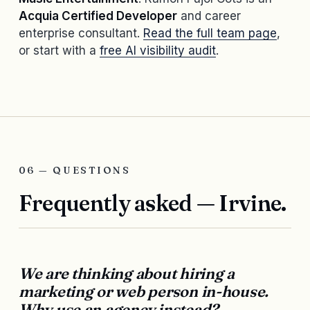
Acquia Certified Developer
and career
enterprise consultant.
Read the full team page
,
or start with a
free AI visibility audit
.
06 — QUESTIONS
Frequently asked — Irvine.
We are thinking about hiring a
marketing or web person in-house.
Why use an agency instead?