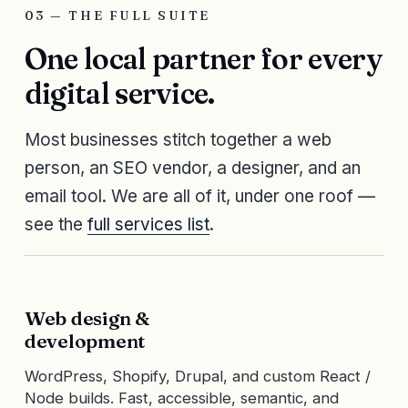
03 — THE FULL SUITE
One local partner for every
digital service.
Most businesses stitch together a web
person, an SEO vendor, a designer, and an
email tool. We are all of it, under one roof —
see the
full services list
.
Web design &
development
WordPress, Shopify, Drupal, and custom React /
Node builds. Fast, accessible, semantic, and