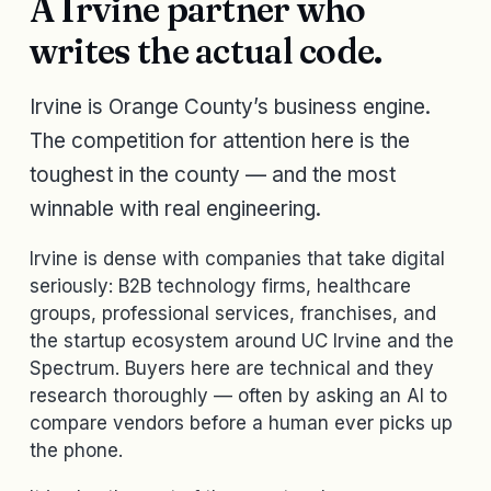
A Irvine partner who
writes the actual code.
Irvine is Orange County’s business engine.
The competition for attention here is the
toughest in the county — and the most
winnable with real engineering.
Irvine is dense with companies that take digital
seriously: B2B technology firms, healthcare
groups, professional services, franchises, and
the startup ecosystem around UC Irvine and the
Spectrum. Buyers here are technical and they
research thoroughly — often by asking an AI to
compare vendors before a human ever picks up
the phone.