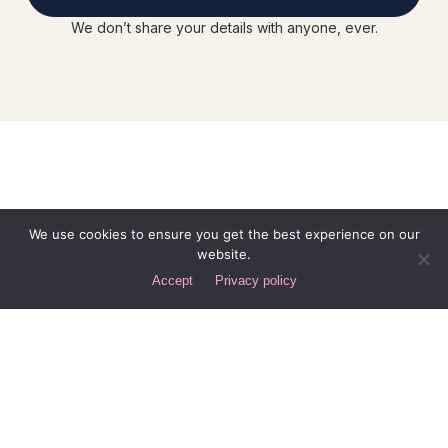
We don’t share your details with anyone, ever.
We use cookies to ensure you get the best experience on our
website.
Accept
Privacy policy