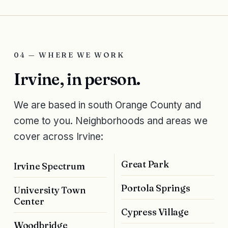
04 — WHERE WE WORK
Irvine, in person.
We are based in south Orange County and
come to you. Neighborhoods and areas we
cover across Irvine:
Great Park
Irvine Spectrum
Portola Springs
University Town
Center
Cypress Village
Woodbridge