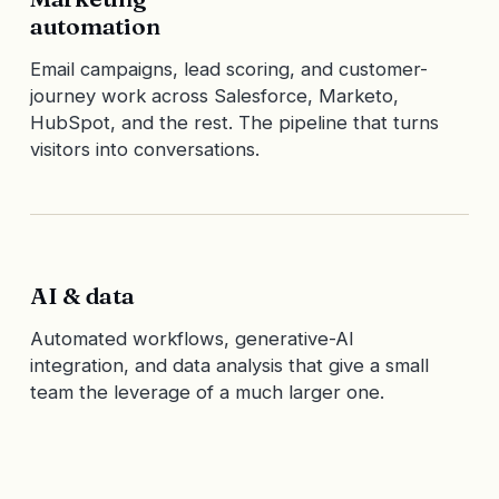
automation
Email campaigns, lead scoring, and customer-
journey work across Salesforce, Marketo,
HubSpot, and the rest. The pipeline that turns
visitors into conversations.
AI & data
Automated workflows, generative-AI
integration, and data analysis that give a small
team the leverage of a much larger one.