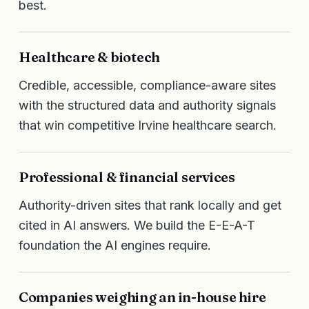
best.
Healthcare & biotech
Credible, accessible, compliance-aware sites
with the structured data and authority signals
that win competitive Irvine healthcare search.
Professional & financial services
Authority-driven sites that rank locally and get
cited in AI answers. We build the E-E-A-T
foundation the AI engines require.
Companies weighing an in-house hire