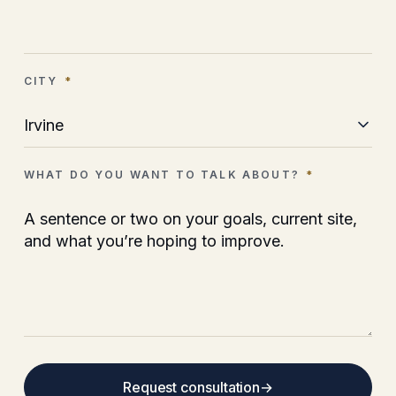
CITY
*
WHAT DO YOU WANT TO TALK ABOUT?
*
Request consultation
→