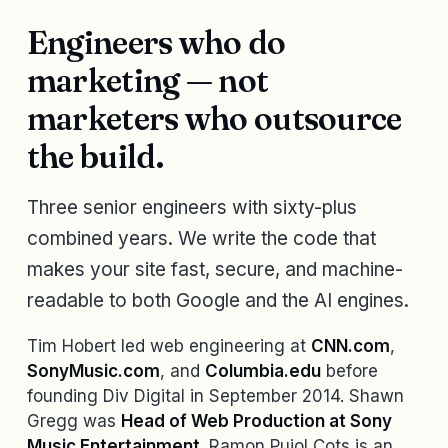
Engineers who do
marketing — not
marketers who outsource
the build.
Three senior engineers with sixty-plus
combined years. We write the code that
makes your site fast, secure, and machine-
readable to both Google and the AI engines.
Tim Hobert led web engineering at
CNN.com
,
SonyMusic.com
, and
Columbia.edu
before
founding Div Digital in September 2014. Shawn
Gregg was
Head of Web Production at Sony
Music Entertainment
. Ramon Pujol Cots is an