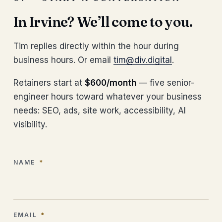
In Irvine? We’ll come to you.
Tim replies directly within the hour during
business hours. Or email
tim@div.digital
.
Retainers start at
$600/month
— five senior-
engineer hours toward whatever your business
needs: SEO, ads, site work, accessibility, AI
visibility.
NAME
*
EMAIL
*