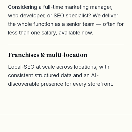
Considering a full-time marketing manager,
web developer, or SEO specialist? We deliver
the whole function as a senior team — often for
less than one salary, available now.
Franchises & multi-location
Local-SEO at scale across locations, with
consistent structured data and an AI-
discoverable presence for every storefront.