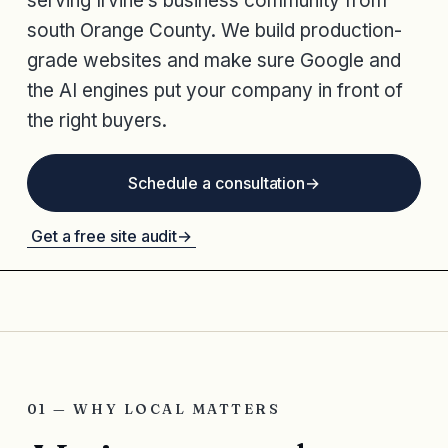
serving Irvine’s business community from
south Orange County. We build production-
grade websites and make sure Google and
the AI engines put your company in front of
the right buyers.
Schedule a consultation
→
Get a free site audit
→
01 — WHY LOCAL MATTERS