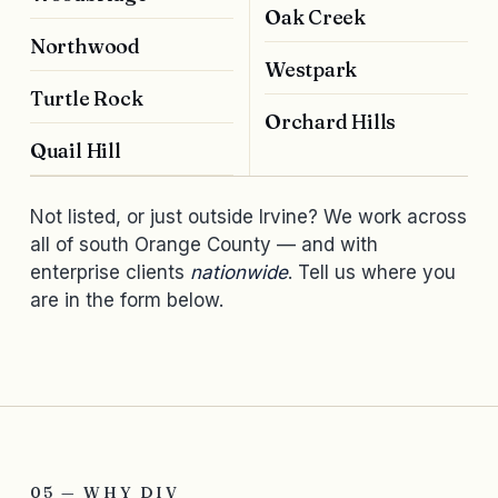
Oak Creek
Northwood
Westpark
Turtle Rock
Orchard Hills
Quail Hill
Not listed, or just outside Irvine? We work across
all of south Orange County — and with
enterprise clients
nationwide
. Tell us where you
are in the form below.
05 — WHY DIV