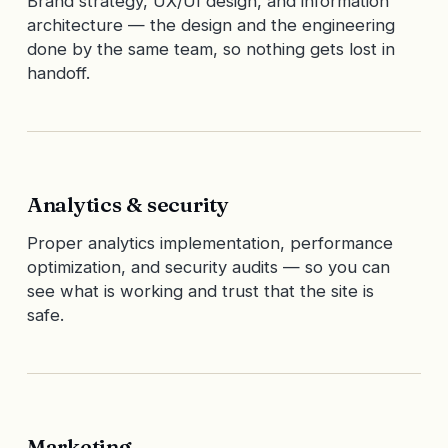
Brand strategy, UX/UI design, and information
architecture — the design and the engineering
done by the same team, so nothing gets lost in
handoff.
Analytics & security
Proper analytics implementation, performance
optimization, and security audits — so you can
see what is working and trust that the site is
safe.
Marketing