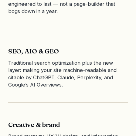
engineered to last — not a page-builder that
bogs down in a year.
SEO, AIO & GEO
Traditional search optimization plus the new
layer: making your site machine-readable and
citable by ChatGPT, Claude, Perplexity, and
Google’s AI Overviews.
Creative & brand