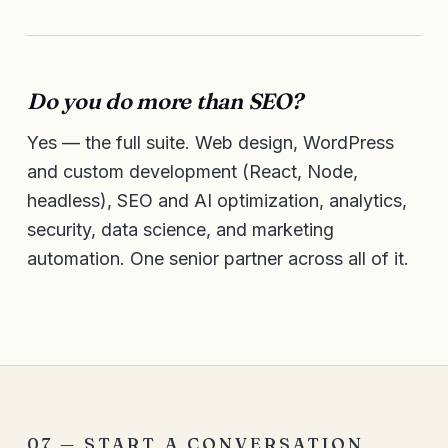
Do you do more than SEO?
Yes — the full suite. Web design, WordPress
and custom development (React, Node,
headless), SEO and AI optimization, analytics,
security, data science, and marketing
automation. One senior partner across all of it.
07 — START A CONVERSATION