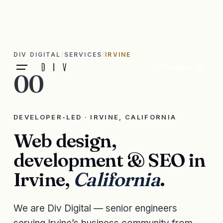
DIV DIGITAL
SERVICES
IRVINE
Contact Us
00
DEVELOPER-LED · IRVINE, CALIFORNIA
Web design,
development & SEO in
Irvine,
California
.
We are Div Digital — senior engineers