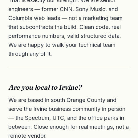
That is exactly our strength. We are senior
engineers — former CNN, Sony Music, and
Columbia web leads — not a marketing team
that subcontracts the build. Clean code, real
performance numbers, valid structured data.
We are happy to walk your technical team
through any of it.
Are you local to Irvine?
We are based in south Orange County and
serve the Irvine business community in person
— the Spectrum, UTC, and the office parks in
between. Close enough for real meetings, not a
remote vendor.