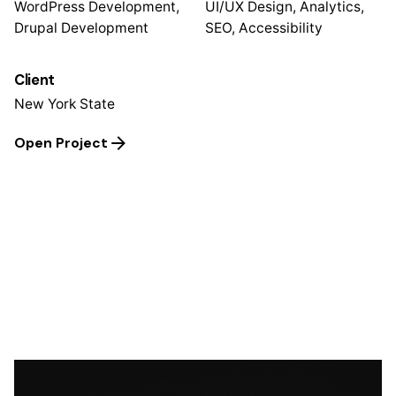
WordPress Development,
UI/UX Design, Analytics,
Drupal Development
SEO, Accessibility
Client
New York State
Open Project