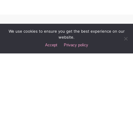
We use cookies to ensure you get the best experience on our
website.
Accept
Privacy policy
LET’S COLLABORATE
Got a project?