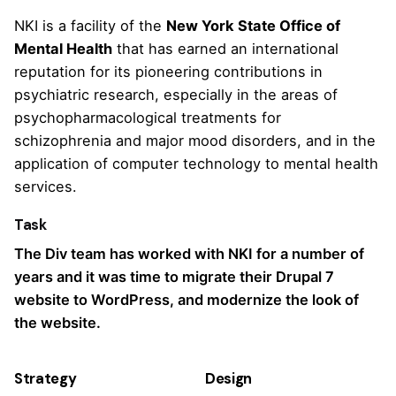
NKI is a facility of the
New York State Office of
Mental Health
that has earned an international
reputation for its pioneering contributions in
psychiatric research, especially in the areas of
psychopharmacological treatments for
schizophrenia and major mood disorders, and in the
application of computer technology to mental health
services.
Task
The Div team has worked with NKI for a number of
years and it was time to migrate their Drupal 7
website to WordPress, and modernize the look of
the website.
Strategy
Design