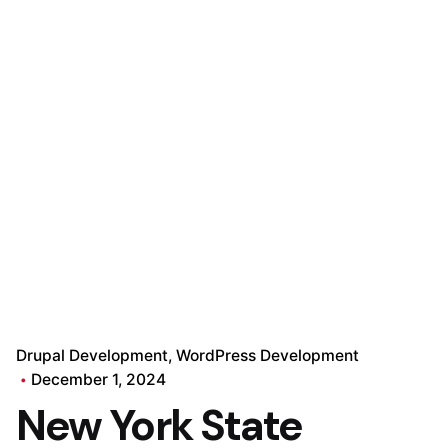
Drupal Development
WordPress Development
December 1, 2024
New York State