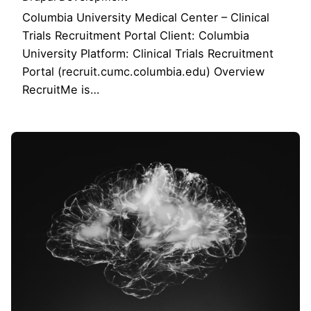
Columbia University Medical Center – Clinical
Trials Recruitment Portal Client: Columbia
University Platform: Clinical Trials Recruitment
Portal (recruit.cumc.columbia.edu) Overview
RecruitMe is…