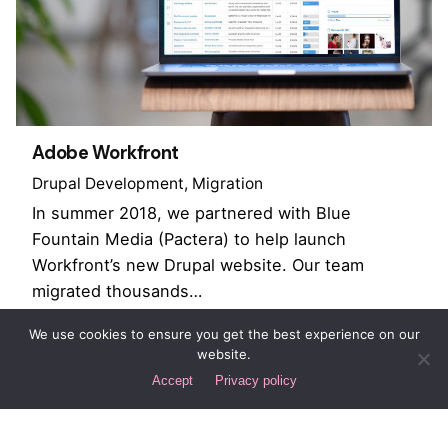
Adobe Workfront
Drupal Development
Migration
In summer 2018, we partnered with Blue
Fountain Media (Pactera) to help launch
Workfront’s new Drupal website. Our team
migrated thousands…
We use cookies to ensure you get the best experience on our
website.
1
Accept
Privacy policy