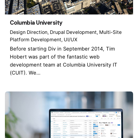
Columbia University
Design Direction
Drupal Development
Multi-Site
Platform Development
UI/UX
Before starting Div in September 2014, Tim
Hobert was part of the fantastic web
development team at Columbia University IT
(CUIT). We…