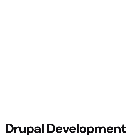
Drupal Development