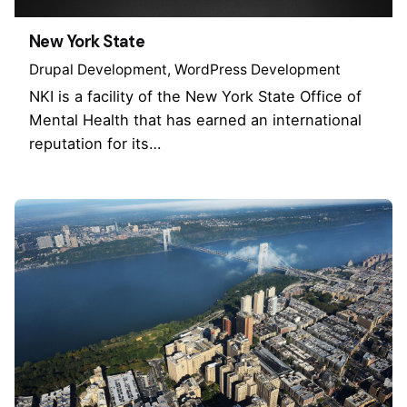
New York State
Drupal Development
WordPress Development
NKI is a facility of the New York State Office of
Mental Health that has earned an international
reputation for its…