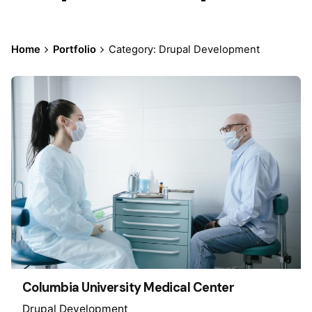
Home
Portfolio
Category: Drupal Development
Columbia University Medical Center
Drupal Development