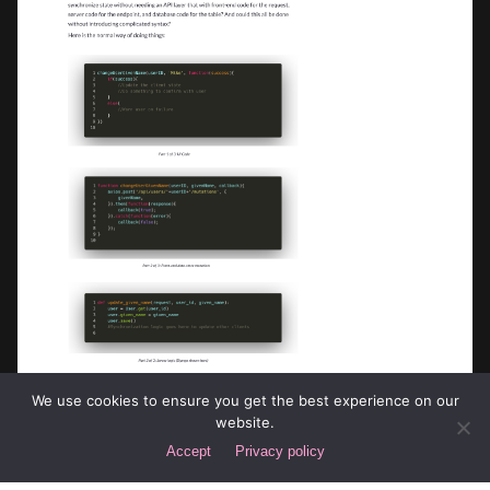
We use cookies to ensure you get the best experience on our
website.
Accept
Privacy policy