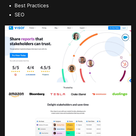
Best Practices
SEO