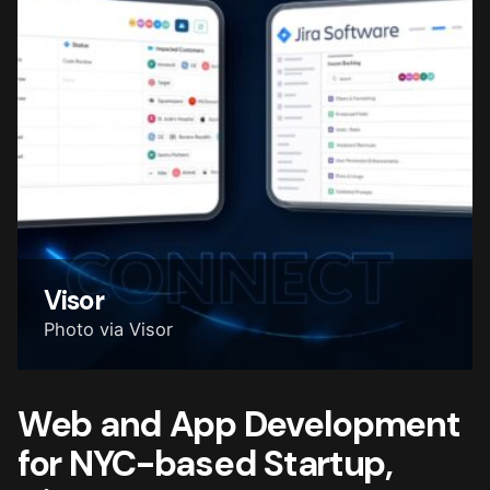
Visor
Photo via Visor
Web and App Development
for NYC-based Startup,