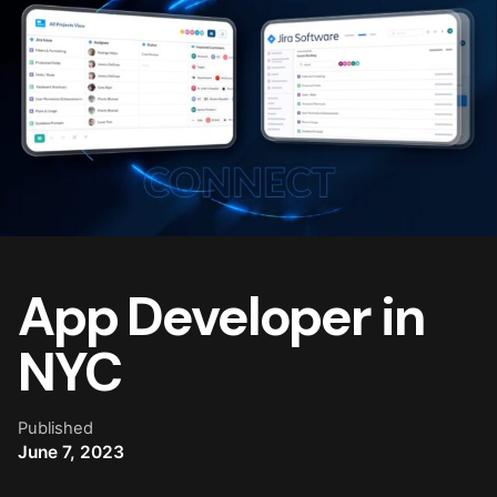
App Developer in
NYC
Published
June 7, 2023