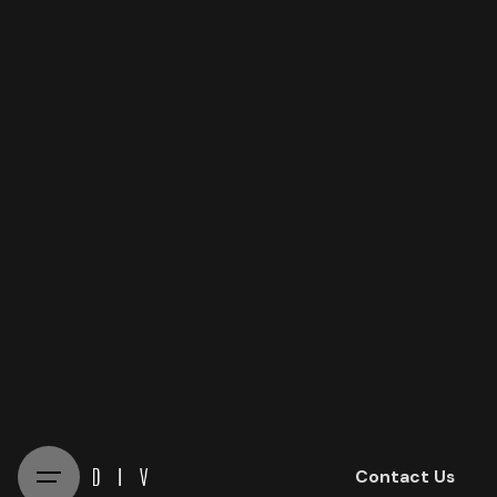
Skip
to
content
Contact Us