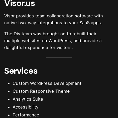
Visor.us
Visor provides team collaboration software with
native two-way integrations to your SaaS apps.
The Div team was brought on to rebuilt their
multiple websites on WordPress, and provide a
delightful experience for visitors.
Services
Custom WordPress Development
Custom Responsive Theme
Analytics Suite
Accessibility
Performance