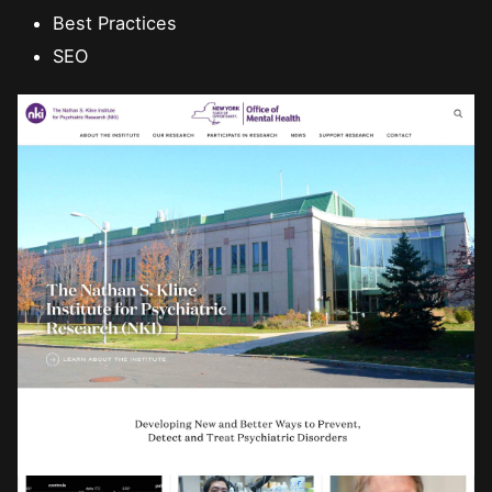
Best Practices
SEO