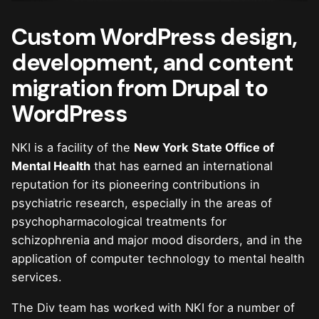
Custom WordPress design,
development, and content
migration from Drupal to
WordPress
NKI is a facility of the
New York State Office of
Mental Health
that has earned an international
reputation for its pioneering contributions in
psychiatric research, especially in the areas of
psychopharmacological treatments for
schizophrenia and major mood disorders, and in the
application of computer technology to mental health
services.
The Div team has worked with NKI for a number of