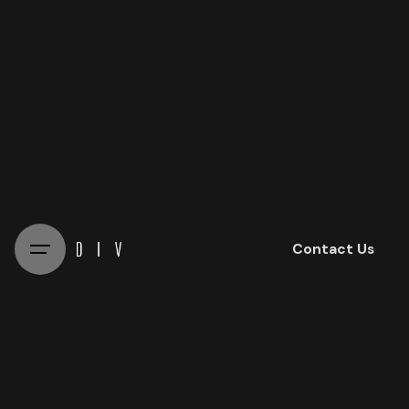
Skip
to
content
Contact Us