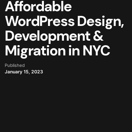
Affordable
WordPress Design,
Development &
Migration in NYC
Published
January 15, 2023