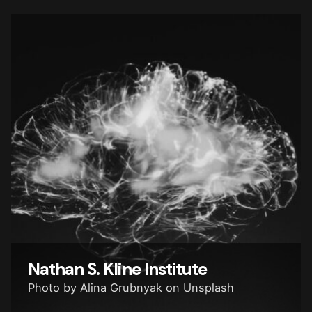
Nathan S. Kline
Institute
Photo by Alina Grubnyak on Unsplash