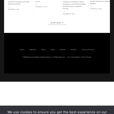
We use cookies to ensure you get the best experience on our