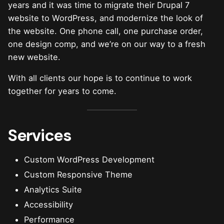
years and it was time to migrate their Drupal 7
website to WordPress, and modernize the look of
the website. One phone call, one purchase order,
one design comp, and we’re on our way to a fresh
new website.
With all clients our hope is to continue to work
together for years to come.
Services
Custom WordPress Development
Custom Responsive Theme
Analytics Suite
Accessibility
Performance