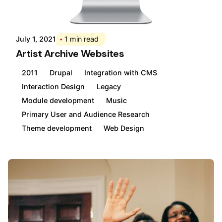
Posted by
Div
July 1, 2021
1 min read
Artist Archive Websites
2011
Drupal
Integration with CMS
Interaction Design
Legacy
Module development
Music
Primary User and Audience Research
Theme development
Web Design