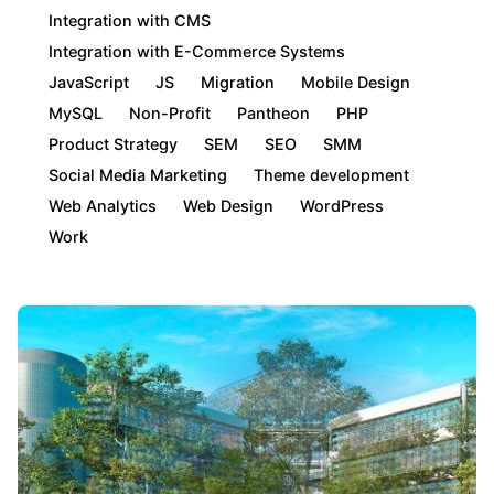
Integration with CMS
Integration with E-Commerce Systems
JavaScript
JS
Migration
Mobile Design
MySQL
Non-Profit
Pantheon
PHP
Product Strategy
SEM
SEO
SMM
Social Media Marketing
Theme development
Web Analytics
Web Design
WordPress
Work