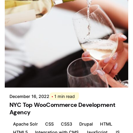
Posted by
Div
December 16, 2022
1 min read
NYC Top WooCommerce Development
Agency
Apache Solr
CSS
CSS3
Drupal
HTML
HTML5
Integration with CMS
JavaScript
JS