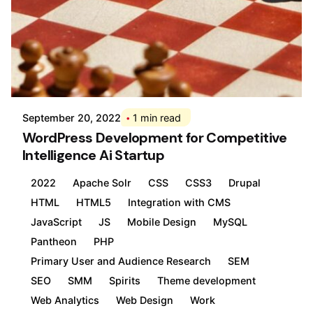
Posted by
Div
September 20, 2022
1 min read
WordPress Development for Competitive
Intelligence Ai Startup
2022
Apache Solr
CSS
CSS3
Drupal
HTML
HTML5
Integration with CMS
JavaScript
JS
Mobile Design
MySQL
Pantheon
PHP
Primary User and Audience Research
SEM
SEO
SMM
Spirits
Theme development
Web Analytics
Web Design
Work