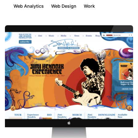
Web Analytics
Web Design
Work