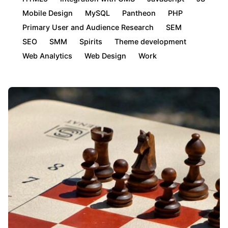
Mobile Design
MySQL
Pantheon
PHP
Primary User and Audience Research
SEM
SEO
SMM
Spirits
Theme development
Web Analytics
Web Design
Work