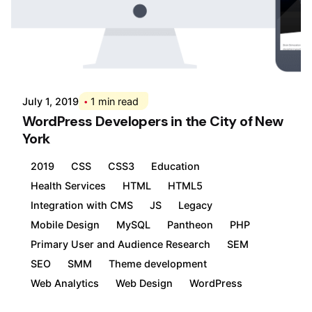
Posted by
Div
July 1, 2019
1 min read
WordPress Developers in the City of New
York
2019
CSS
CSS3
Education
Health Services
HTML
HTML5
Integration with CMS
JS
Legacy
Mobile Design
MySQL
Pantheon
PHP
Primary User and Audience Research
SEM
SEO
SMM
Theme development
Web Analytics
Web Design
WordPress