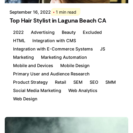
September 16, 2022
1 min read
Top Hair Stylist in Laguna Beach CA
2022
Advertising
Beauty
Excluded
HTML
Integration with CMS
Integration with E-Commerce Systems
JS
Marketing
Marketing Automation
Mobile and Devices
Mobile Design
Primary User and Audience Research
Product Strategy
Retail
SEM
SEO
SMM
Social Media Marketing
Web Analytics
Web Design