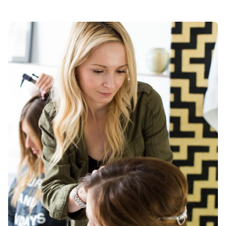
Posted by
Div