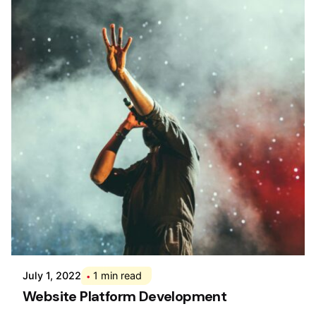
Posted by
Div
July 1, 2022
1 min read
Website Platform Development