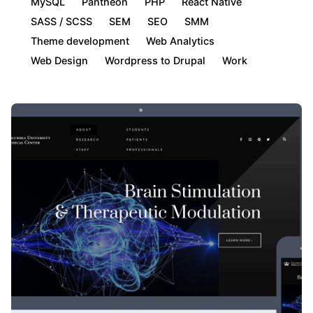
MySQL
Pantheon
PHP
React Native
SASS / SCSS
SEM
SEO
SMM
Theme development
Web Analytics
Web Design
Wordpress to Drupal
Work