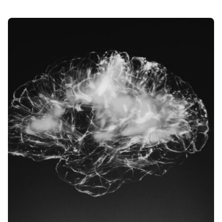
Posted by
Div