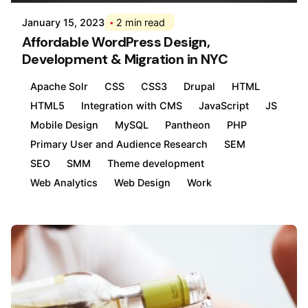
January 15, 2023
2 min read
Affordable WordPress Design,
Development & Migration in NYC
Apache Solr
CSS
CSS3
Drupal
HTML
HTML5
Integration with CMS
JavaScript
JS
Mobile Design
MySQL
Pantheon
PHP
Primary User and Audience Research
SEM
SEO
SMM
Theme development
Web Analytics
Web Design
Work