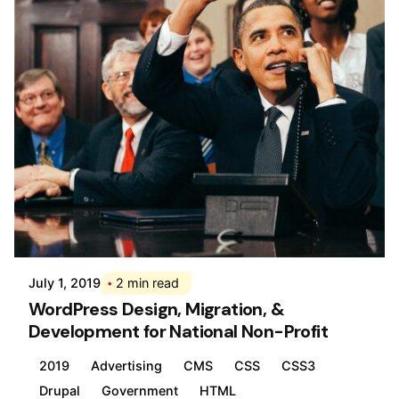
Posted by
Div
July 1, 2019
2 min read
WordPress Design, Migration, &
Development for National Non-Profit
2019
Advertising
CMS
CSS
CSS3
Drupal
Government
HTML