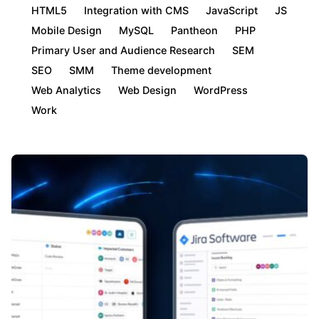
HTML5
Integration with CMS
JavaScript
JS
Mobile Design
MySQL
Pantheon
PHP
Primary User and Audience Research
SEM
SEO
SMM
Theme development
Web Analytics
Web Design
WordPress
Work