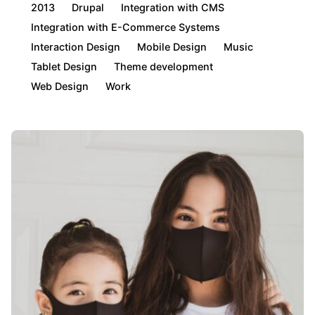
2013
Drupal
Integration with CMS
Integration with E-Commerce Systems
Interaction Design
Mobile Design
Music
Tablet Design
Theme development
Web Design
Work