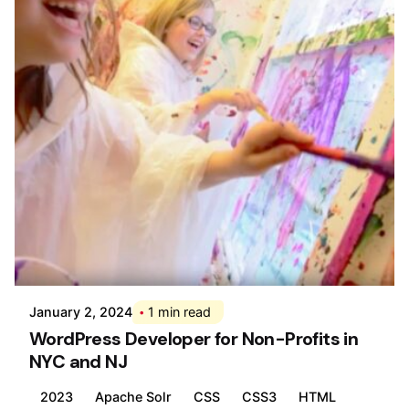
Posted by
Div
January 2, 2024
1 min read
WordPress Developer for Non-Profits in
NYC and NJ
2023
Apache Solr
CSS
CSS3
HTML