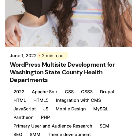
Posted by
Div
June 1, 2022
2 min read
WordPress Multisite Development for
Washington State County Health
Departments
2022
Apache Solr
CSS
CSS3
Drupal
HTML
HTML5
Integration with CMS
JavaScript
JS
Mobile Design
MySQL
Pantheon
PHP
Primary User and Audience Research
SEM
SEO
SMM
Theme development