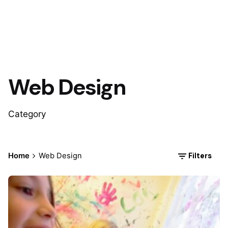
Web Design
Category
Filters
Home
Web Design