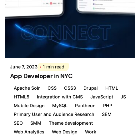
Posted by
Div
June 7, 2023
1 min read
App Developer in NYC
Apache Solr
CSS
CSS3
Drupal
HTML
HTML5
Integration with CMS
JavaScript
JS
Mobile Design
MySQL
Pantheon
PHP
Primary User and Audience Research
SEM
SEO
SMM
Theme development
Web Analytics
Web Design
Work