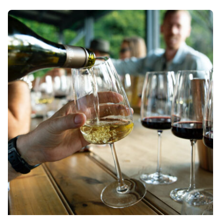
Posted by
Div