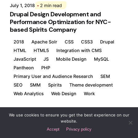
July 1, 2018
2 min read
Drupal Design Development and
Performance Optimization for NYC-
based Spirits Company
2018
Apache Solr
CSS
CSS3
Drupal
HTML
HTML5
Integration with CMS
JavaScript
JS
Mobile Design
MySQL
Pantheon
PHP
Primary User and Audience Research
SEM
SEO
SMM
Spirits
Theme development
Web Analytics
Web Design
Work
We use cookies to ensure you get the best experience on our
website.
Accept
Privacy policy