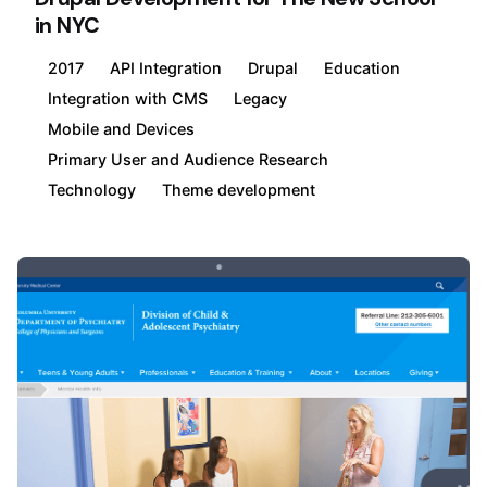
in NYC
2017
API Integration
Drupal
Education
Integration with CMS
Legacy
Mobile and Devices
Primary User and Audience Research
Technology
Theme development