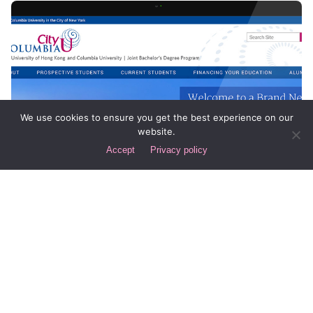
We use cookies to ensure you get the best experience on our
website.
Accept
Privacy policy
Posted by
Div
July 1, 2014
1 min read