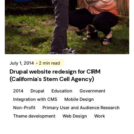
Posted by
Div
July 1, 2014
2 min read
Drupal website redesign for CIRM
(California's Stem Cell Agency)
2014
Drupal
Education
Government
Integration with CMS
Mobile Design
Non-Profit
Primary User and Audience Research
Theme development
Web Design
Work