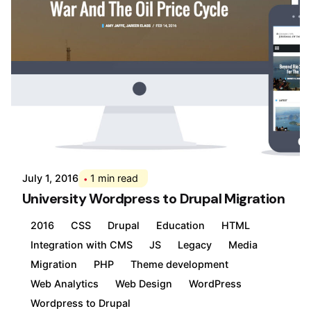
Posted by
Div
July 1, 2016
1 min read
University Wordpress to Drupal Migration
2016
CSS
Drupal
Education
HTML
Integration with CMS
JS
Legacy
Media
Migration
PHP
Theme development
Web Analytics
Web Design
WordPress
Wordpress to Drupal