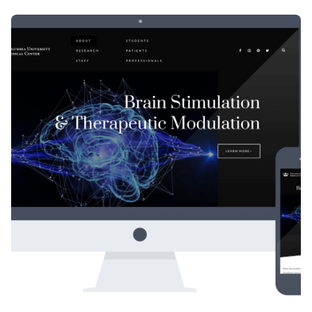
Posted by
Div