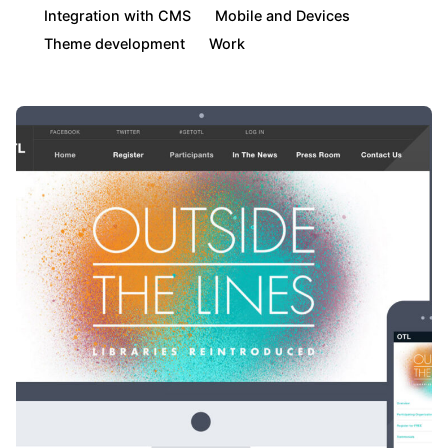
Integration with CMS
Mobile and Devices
Theme development
Work