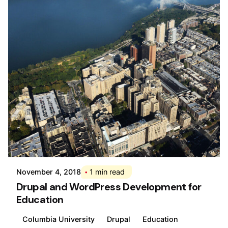
Posted by
Div
November 4, 2018
1 min read
Drupal and WordPress Development for
Education
Columbia University
Drupal
Education