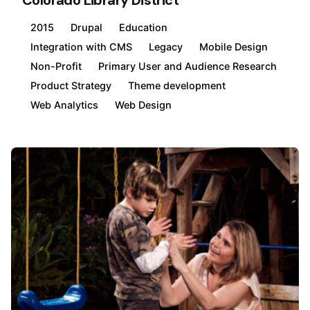
Colorado Library District
2015
Drupal
Education
Integration with CMS
Legacy
Mobile Design
Non-Profit
Primary User and Audience Research
Product Strategy
Theme development
Web Analytics
Web Design