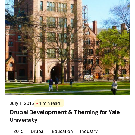
Posted by
Div
July 1, 2015
1 min read
Drupal Development & Theming for Yale
University
2015
Drupal
Education
Industry