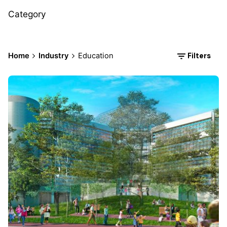
Category
Filters
Home
Industry
Education