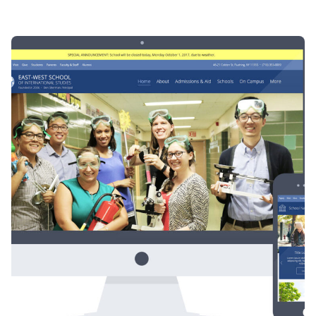
Posted by
Div