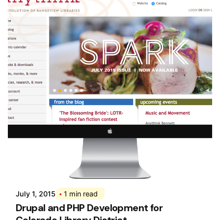
Posted by
Div
July 1, 2015
1 min read
Drupal and PHP Development for