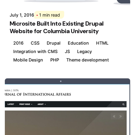
July 1, 2016
1 min read
Microsite Built Into Existing Drupal
Website for Columbia University
2016
CSS
Drupal
Education
HTML
Integration with CMS
JS
Legacy
Mobile Design
PHP
Theme development