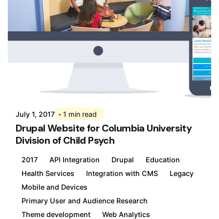
Posted by
Div
July 1, 2017
1 min read
Drupal Website for Columbia University
Division of Child Psych
2017
API Integration
Drupal
Education
Health Services
Integration with CMS
Legacy
Mobile and Devices
Primary User and Audience Research
Theme development
Web Analytics