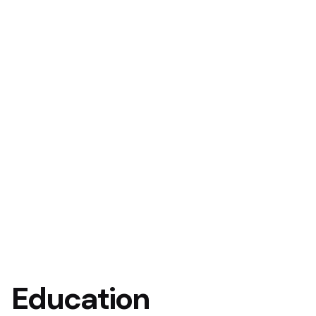
Education