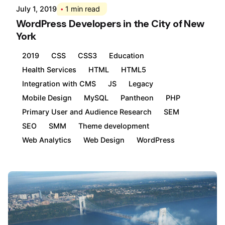
July 1, 2019
1 min read
WordPress Developers in the City of New
York
2019
CSS
CSS3
Education
Health Services
HTML
HTML5
Integration with CMS
JS
Legacy
Mobile Design
MySQL
Pantheon
PHP
Primary User and Audience Research
SEM
SEO
SMM
Theme development
Web Analytics
Web Design
WordPress