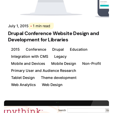
Posted by
Div
July 1, 2015
1 min read
Drupal Conference Website Design and
Development for Libraries
2015
Conference
Drupal
Education
Integration with CMS
Legacy
Mobile and Devices
Mobile Design
Non-Profit
Primary User and Audience Research
Tablet Design
Theme development
Web Analytics
Web Design