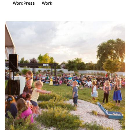
WordPress
Work
Posted by