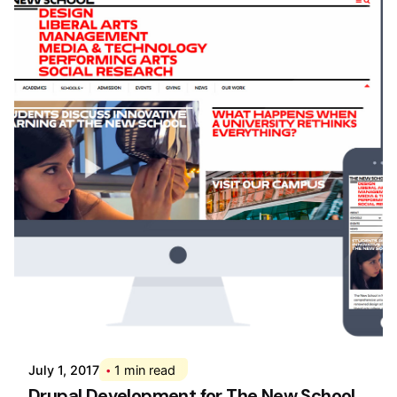
Posted by
Div
July 1, 2017
1 min read
Drupal Development for The New School