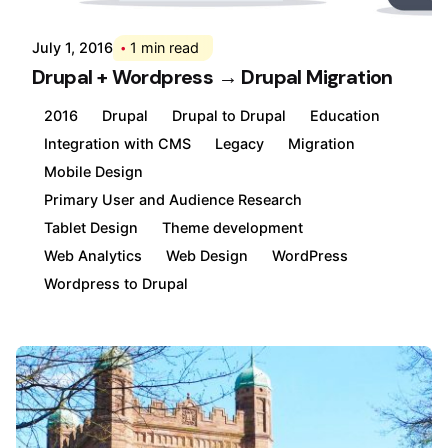
July 1, 2016
1 min read
Drupal + Wordpress → Drupal Migration
2016
Drupal
Drupal to Drupal
Education
Integration with CMS
Legacy
Migration
Mobile Design
Primary User and Audience Research
Tablet Design
Theme development
Web Analytics
Web Design
WordPress
Wordpress to Drupal