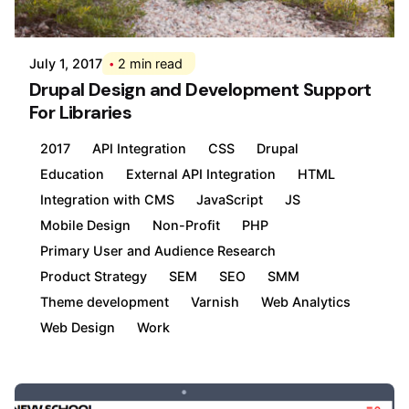
Div
July 1, 2017
2 min read
Drupal Design and Development Support
For Libraries
2017
API Integration
CSS
Drupal
Education
External API Integration
HTML
Integration with CMS
JavaScript
JS
Mobile Design
Non-Profit
PHP
Primary User and Audience Research
Product Strategy
SEM
SEO
SMM
Theme development
Varnish
Web Analytics
Web Design
Work