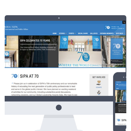
Posted by
Div