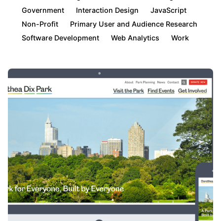
Government
Interaction Design
JavaScript
Non-Profit
Primary User and Audience Research
Software Development
Web Analytics
Work