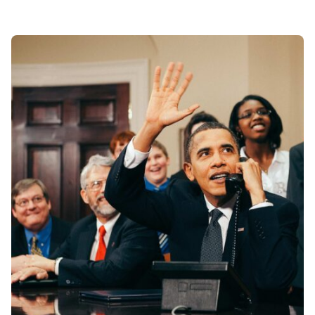
Posted by
Div