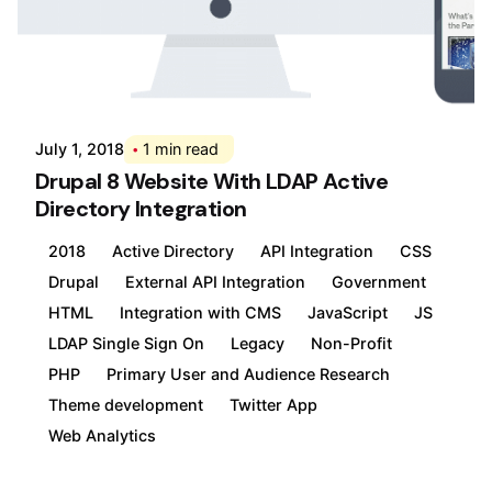
Posted by
Div
July 1, 2018
1 min read
Drupal 8 Website With LDAP Active
Directory Integration
2018
Active Directory
API Integration
CSS
Drupal
External API Integration
Government
HTML
Integration with CMS
JavaScript
JS
LDAP Single Sign On
Legacy
Non-Profit
PHP
Primary User and Audience Research
Theme development
Twitter App
Web Analytics