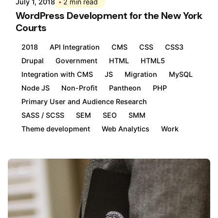
July 1, 2018
2 min read
WordPress Development for the New York
Courts
2018
API Integration
CMS
CSS
CSS3
Drupal
Government
HTML
HTML5
Integration with CMS
JS
Migration
MySQL
Node JS
Non-Profit
Pantheon
PHP
Primary User and Audience Research
SASS / SCSS
SEM
SEO
SMM
Theme development
Web Analytics
Work