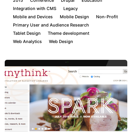
2015
Conference
Drupal
Education
Integration with CMS
Legacy
Mobile and Devices
Mobile Design
Non-Profit
Primary User and Audience Research
Tablet Design
Theme development
Web Analytics
Web Design