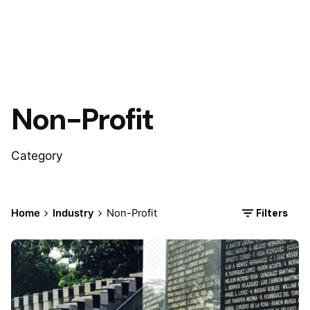
Non-Profit
Category
Filters
Home
Industry
Non-Profit