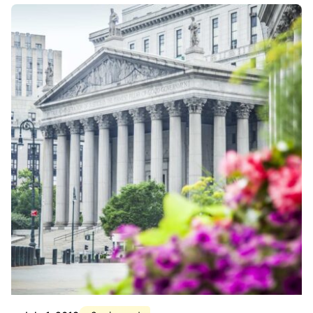
Posted by
Div