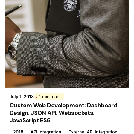
Posted by
Div
July 1, 2018
1 min read
Custom Web Development: Dashboard
Design, JSON API, Websockets,
JavaScript ES6
2018
API Integration
External API Integration