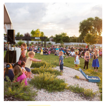
Posted by
Div