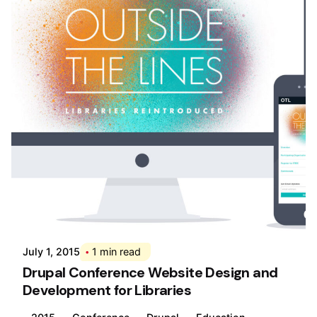
Posted by
Div
July 1, 2015
1 min read
Drupal Conference Website Design and
Development for Libraries