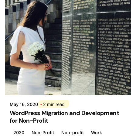
Posted by
Div
May 16, 2020
2 min read
WordPress Migration and Development
for Non-Profit
2020
Non-Profit
Non-profit
Work