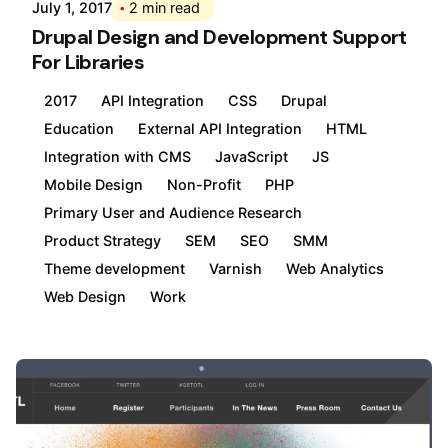
July 1, 2017
2 min read
Drupal Design and Development Support
For Libraries
2017
API Integration
CSS
Drupal
Education
External API Integration
HTML
Integration with CMS
JavaScript
JS
Mobile Design
Non-Profit
PHP
Primary User and Audience Research
Product Strategy
SEM
SEO
SMM
Theme development
Varnish
Web Analytics
Web Design
Work