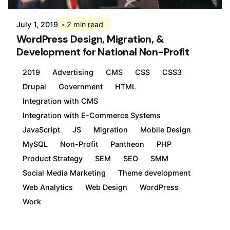
July 1, 2019
2 min read
WordPress Design, Migration, &
Development for National Non-Profit
2019
Advertising
CMS
CSS
CSS3
Drupal
Government
HTML
Integration with CMS
Integration with E-Commerce Systems
JavaScript
JS
Migration
Mobile Design
MySQL
Non-Profit
Pantheon
PHP
Product Strategy
SEM
SEO
SMM
Social Media Marketing
Theme development
Web Analytics
Web Design
WordPress
Work