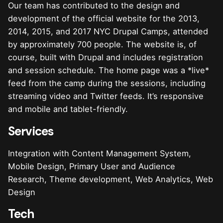
Our team has contributed to the design and
development of the official website for the 2013,
2014, 2015, and 2017 NYC Drupal Camps, attended
by approximately 700 people. The website is, of
course, built with Drupal and includes registration
and session schedule. The home page was a *live*
feed from the camp during the sessions, including
streaming video and Twitter feeds. It’s responsive
and mobile and tablet-friendly.
Services
Integration with Content Management System,
Mobile Design, Primary User and Audience
Research, Theme development, Web Analytics, Web
Design
Tech