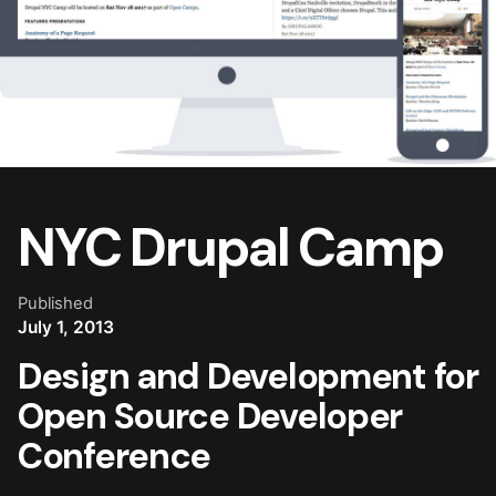
NYC Drupal Camp
Published
July 1, 2013
Design and Development for
Open Source Developer
Conference