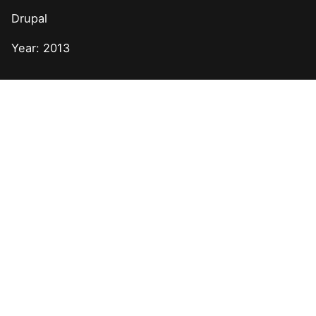
Drupal
Year: 2013
Next Post
Drupal + API Integration for Sony Music Nashville