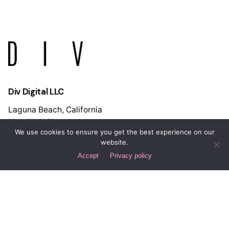
Div Digital LLC
Laguna Beach, California
New York City
We use cookies to ensure you get the best experience on our
Spain
website.
Buenos Aires
Accept
Privacy policy
Let's Discuss Your Project!
Interested in working with us?
hello@div.digital