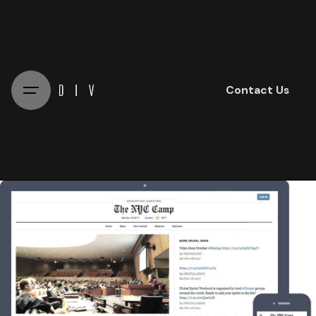
Skip
to
content
Contact Us