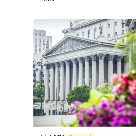
Posted by
Div