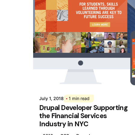
Posted by
Div
July 1, 2018
1 min read
Drupal Developer Supporting
the Financial Services
Industry in NYC