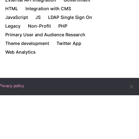
HTML
Integration with CMS
JavaScript
JS
LDAP Single Sign On
Legacy
Non-Profit
PHP
Primary User and Audience Research
Theme development
Twitter App
Web Analytics
Privacy policy