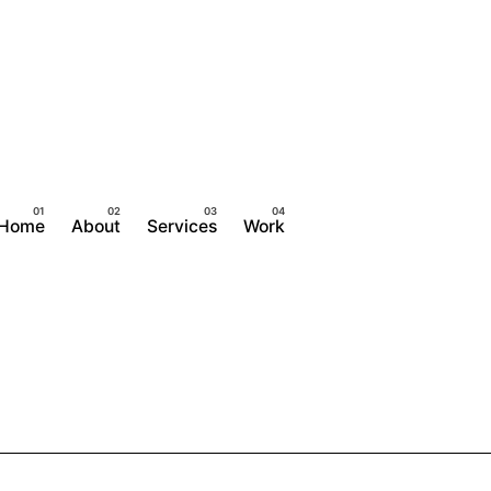
Home
About
Services
Work
Contact Us