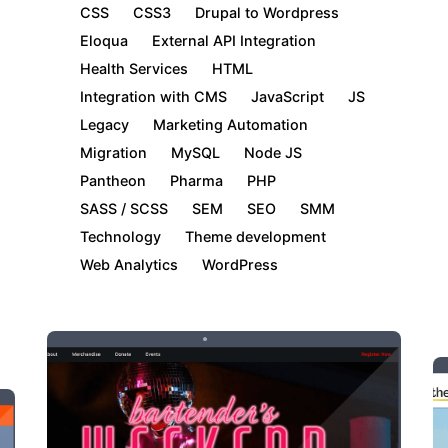
CSS
CSS3
Drupal to Wordpress
Eloqua
External API Integration
Health Services
HTML
Integration with CMS
JavaScript
JS
Legacy
Marketing Automation
Migration
MySQL
Node JS
Pantheon
Pharma
PHP
SASS / SCSS
SEM
SEO
SMM
Technology
Theme development
Web Analytics
WordPress