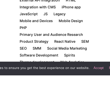
External API Integration
HTML
Integration with CMS
iPhone app
JavaScript
JS
Legacy
Mobile and Devices
Mobile Design
PHP
Primary User and Audience Research
Product Strategy
React Native
SEM
SEO
SMM
Social Media Marketing
Software Development
Spirits
Theme development
Web Analytics
es to ensure you get the best experience on our website.
Accept
Web Design