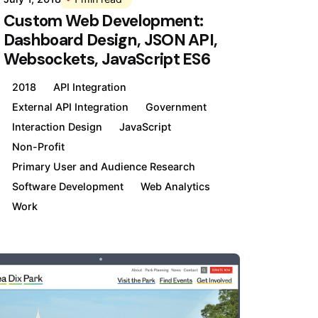
Custom Web Development:
Dashboard Design, JSON API,
Websockets, JavaScript ES6
2018
API Integration
External API Integration
Government
Interaction Design
JavaScript
Non-Profit
Primary User and Audience Research
Software Development
Web Analytics
Work