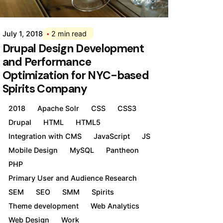
Div
July 1, 2018
2 min read
Drupal Design Development
and Performance
Optimization for NYC-based
Spirits Company
2018
Apache Solr
CSS
CSS3
Drupal
HTML
HTML5
Integration with CMS
JavaScript
JS
Mobile Design
MySQL
Pantheon
PHP
Primary User and Audience Research
SEM
SEO
SMM
Spirits
Theme development
Web Analytics
Web Design
Work