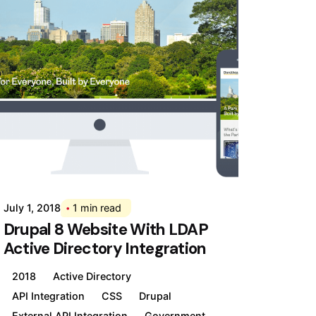
Posted by
Div
July 1, 2018
1 min read
Drupal 8 Website With LDAP
Active Directory Integration
2018
Active Directory
API Integration
CSS
Drupal
External API Integration
Government