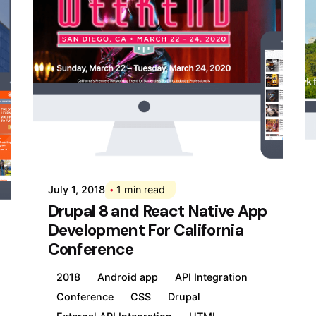
Posted by
Div
July 1, 2018
1 min read
Drupal 8 and React Native App
Development For California
Conference
2018
Android app
API Integration
Conference
CSS
Drupal