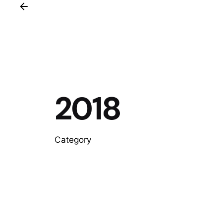
2018
Category