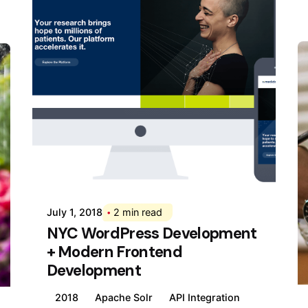
Posted by
Div
July 1, 2018
2 min read
NYC WordPress Development
+ Modern Frontend
Development
2018
Apache Solr
API Integration