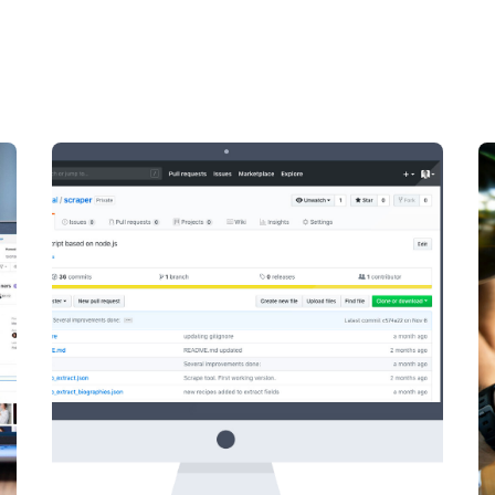
Posted by