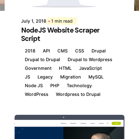
Div
July 1, 2018
1 min read
NodeJS Website Scraper
Script
2018
API
CMS
CSS
Drupal
Drupal to Drupal
Drupal to Wordpress
Government
HTML
JavaScript
JS
Legacy
Migration
MySQL
Node JS
PHP
Technology
WordPress
Wordpress to Drupal