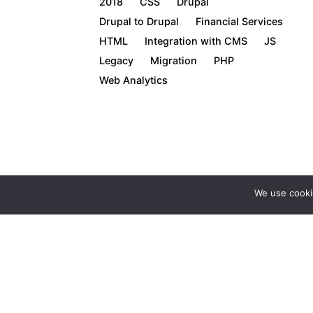
2018
CSS
Drupal
Drupal to Drupal
Financial Services
HTML
Integration with CMS
JS
Legacy
Migration
PHP
Web Analytics
We use cooki
1