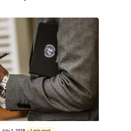
Posted by
Div
July 1, 2018
1 min read