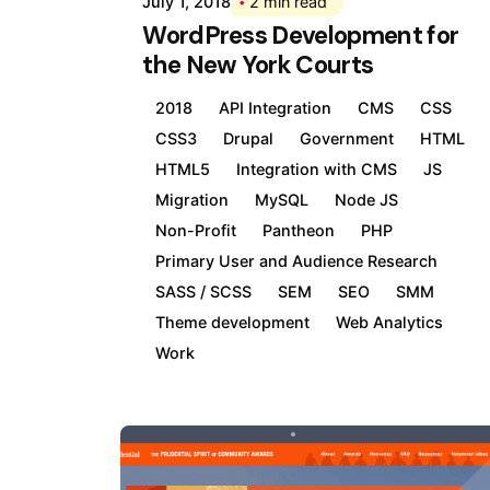
July 1, 2018
2 min read
WordPress Development for
the New York Courts
2018
API Integration
CMS
CSS
CSS3
Drupal
Government
HTML
HTML5
Integration with CMS
JS
Migration
MySQL
Node JS
Non-Profit
Pantheon
PHP
Primary User and Audience Research
SASS / SCSS
SEM
SEO
SMM
Theme development
Web Analytics
Work