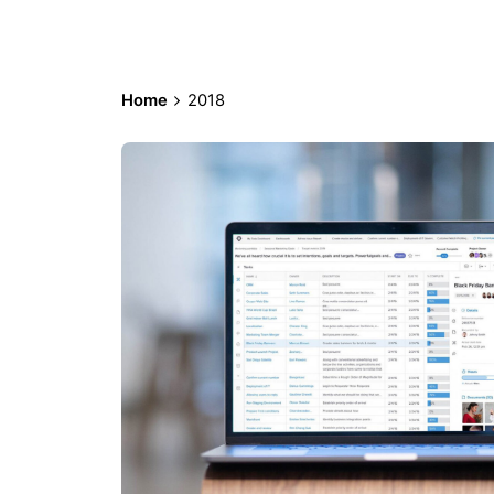
Home
2018
Posted by