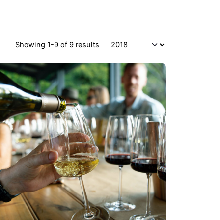
Showing 1-9 of 9 results
Posted by