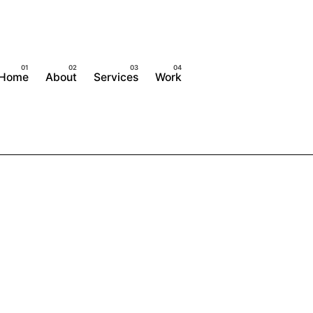
Home
About
Services
Work
Contact Us