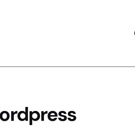
Wordpress