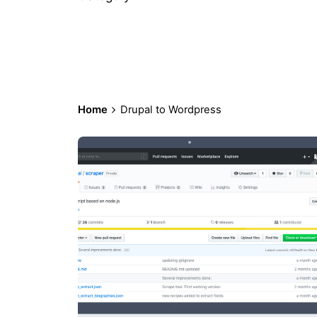
Home
Drupal to Wordpress