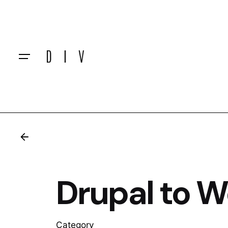
Skip
to
content
Drupal to 
Category