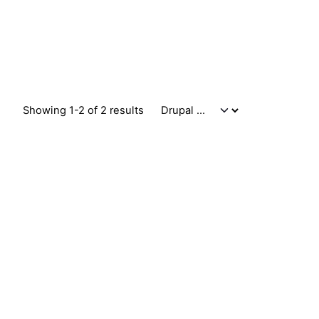
Showing 1-2 of 2 results