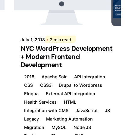
Posted by
Div
July 1, 2018
2 min read
NYC WordPress Development
+ Modern Frontend
Development
2018
Apache Solr
API Integration
CSS
CSS3
Drupal to Wordpress
Eloqua
External API Integration
Health Services
HTML
Integration with CMS
JavaScript
JS
Legacy
Marketing Automation
Migration
MySQL
Node JS