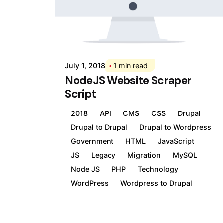
Posted by
Div
July 1, 2018
1 min read
NodeJS Website Scraper
Script
2018
API
CMS
CSS
Drupal
Drupal to Drupal
Drupal to Wordpress
Government
HTML
JavaScript
JS
Legacy
Migration
MySQL
Node JS
PHP
Technology
WordPress
Wordpress to Drupal