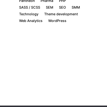
Pantheon
Pharma
PHP
SASS / SCSS
SEM
SEO
SMM
Technology
Theme development
Web Analytics
WordPress