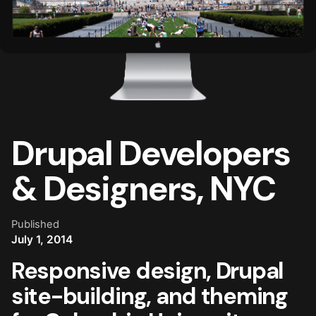
Drupal Developers
& Designers, NYC
Published
July 1, 2014
Responsive design, Drupal
site-building, and theming