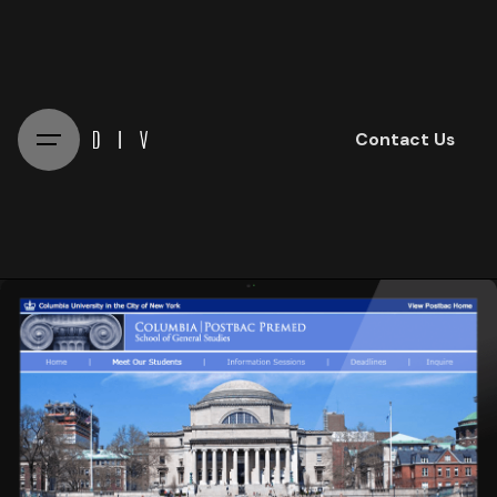
Skip
to
content
Contact Us