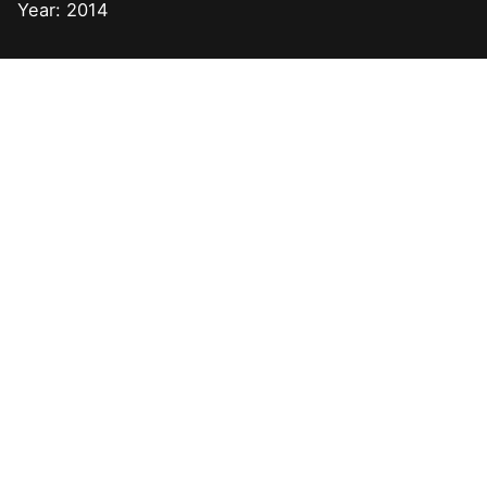
Year: 2014
Next Post
Drupal Development for City University of Hong
Kong and Columbia University