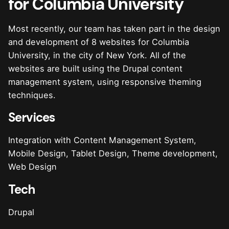
for Columbia University
Most recently, our team has taken part in the design
and development of 8 websites for Columbia
University, in the city of New York. All of the
websites are built using the Drupal content
management system, using responsive theming
techniques.
Services
Integration with Content Management System,
Mobile Design, Tablet Design, Theme development,
Web Design
Tech
Drupal