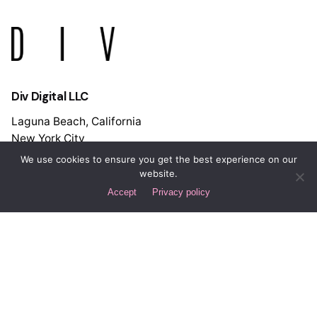
Div Digital LLC
Laguna Beach, California
New York City
Spain
We use cookies to ensure you get the best experience on our
Buenos Aires
website.
Accept
Privacy policy
Let's Discuss Your Project!
Interested in working with us?
hello@div.digital