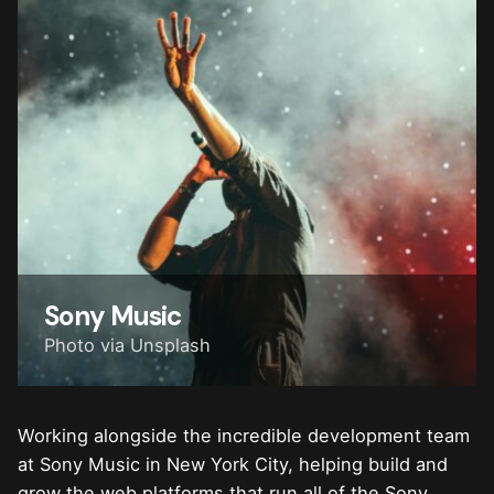
Sony Music
Photo via Unsplash
Working alongside the incredible development team
at Sony Music in New York City, helping build and
grow the web platforms that run all of the Sony