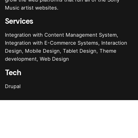
Music artist websites.
Services
Integration with Content Management System,
Integration with E-Commerce Systems, Interaction
Design, Mobile Design, Tablet Design, Theme
development, Web Design
Tech
Drupal