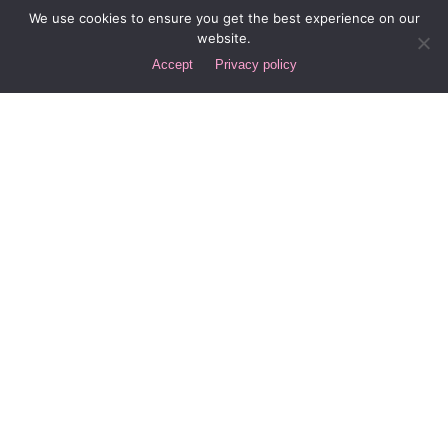
We use cookies to ensure you get the best experience on our
Laguna Beach, California
website.
New York City
Accept
Privacy policy
Spain
Buenos Aires
Let's Discuss Your Project!
Interested in working with us?
hello@div.digital
Careers
Looking for a job opportunity?
Submit your resume here