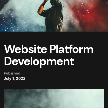
Website Platform
Development
Published
July 1, 2022