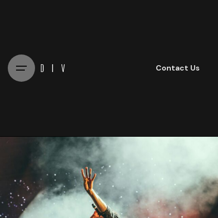
Skip
to
content
Contact Us