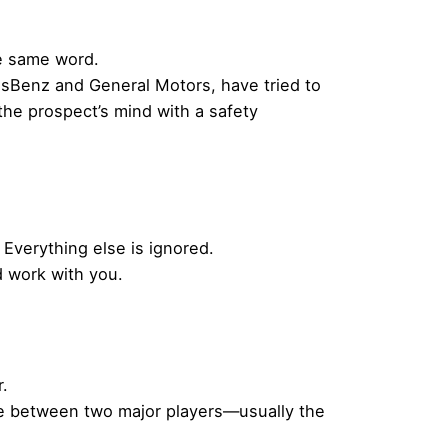
he same word.
sBenz and General Motors, have tried to
he prospect’s mind with a safety
 Everything else is ignored.
d work with you.
r.
gle between two major players—usually the