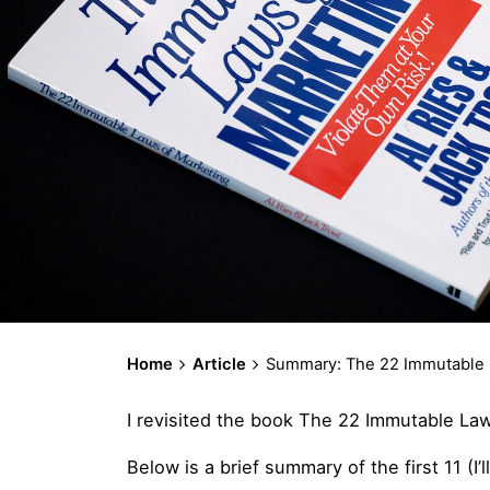
Home
Article
Summary: The 22 Immutable La
I revisited the book The 22 Immutable Law
Below is a brief summary of the first 11 (I’