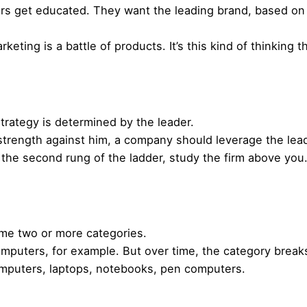
s get educated. They want the leading brand, based on 
eting is a battle of products. It’s this kind of thinking
strategy is determined by the leader.
strength against him, a company should leverage the lead
n the second rung of the ladder, study the firm above yo
ome two or more categories.
 Computers, for example. But over time, the category brea
omputers, laptops, notebooks, pen computers.