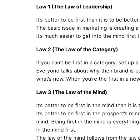
Law 1 (The Law of Leadership)
It’s better to be first than it is to be better.
The basic issue in marketing is creating a ca
It’s much easier to get into the mind firs
Law 2 (The Law of the Category)
If you can’t be first in a category, set up 
Everyone talks about why their brand is b
what’s new. When you’re the first in a ne
Law 3 (The Law of the Mind)
It’s better to be first in the mind than it is
It’s better to be first in the prospect’s mi
mind. Being first in the mind is everything
in the mind first.
The law of the mind follows from the law o