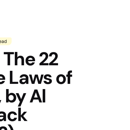
read
The 22
 Laws of
 by Al
Jack