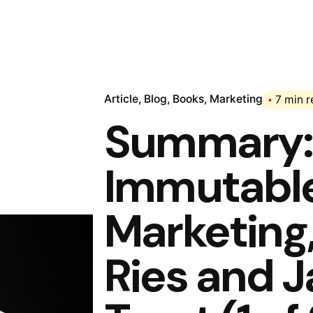
Article
Blog
Books
Marketing
7 min 
Summary: 
Immutable
Marketing,
Ries and 