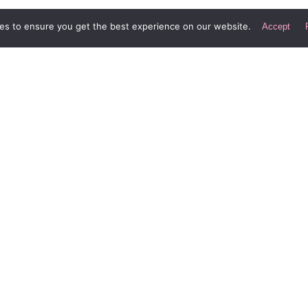
nded period of time.
es to ensure you get the best experience on our website.
Accept
enomenon. The long-term effects are often the exact op
Div Digital LLC
Le