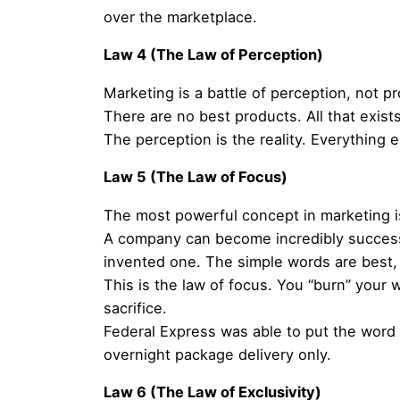
over the marketplace.
Law 4 (The Law of Perception)
Marketing is a battle of perception, not p
There are no best products. All that exist
The perception is the reality. Everything el
Law 5 (The Law of Focus)
The most powerful concept in marketing i
A company can become incredibly successfu
invented one. The simple words are best, 
This is the law of focus. You “burn” your 
sacrifice.
Federal Express was able to put the word o
overnight package delivery only.
Law 6 (The Law of Exclusivity)