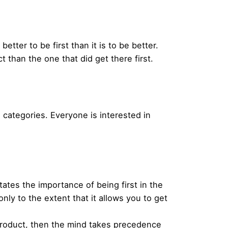
better to be first than it is to be better.
 than the one that did get there first.
categories. Everyone is interested in
states the importance of being first in the
only to the extent that it allows you to get
t product, then the mind takes precedence