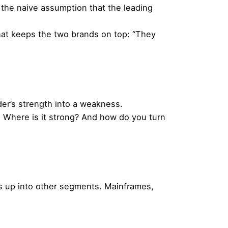
the naive assumption that the leading
 that keeps the two brands on top: “They
er’s strength into a weakness.
u. Where is it strong? And how do you turn
ks up into other segments. Mainframes,
Next Post