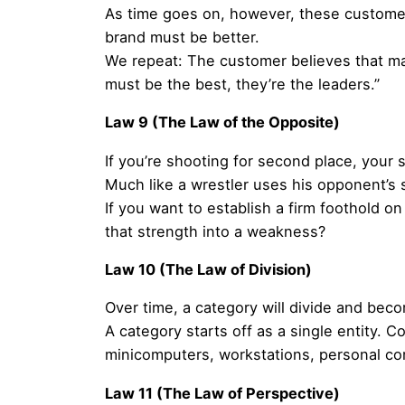
As time goes on, however, these customer
brand must be better.
We repeat: The customer believes that mark
must be the best, they’re the leaders.”
Law 9 (The Law of the Opposite)
If you’re shooting for second place, your 
Much like a wrestler uses his opponent’s 
If you want to establish a firm foothold o
that strength into a weakness?
Law 10 (The Law of Division)
Over time, a category will divide and bec
A category starts off as a single entity.
minicomputers, workstations, personal c
Law 11 (The Law of Perspective)