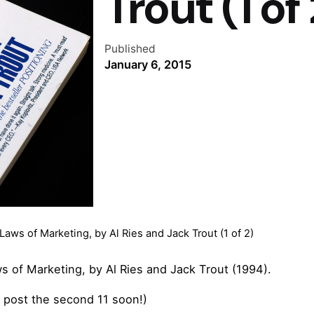
Trout (1 of 
Published
January 6, 2015
ws of Marketing, by Al Ries and Jack Trout (1 of 2)
s of Marketing, by Al Ries and Jack Trout (1994).
ll post the second 11 soon!)