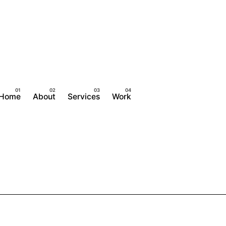
Home
About
Services
Work
Contact Us