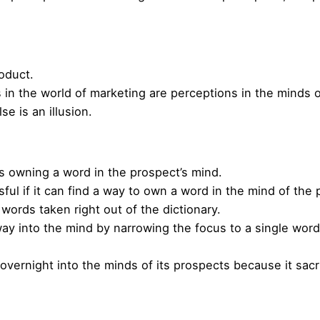
roduct.
s in the world of marketing are perceptions in the minds 
se is an illusion.
s owning a word in the prospect’s mind.
l if it can find a way to own a word in the mind of the
words taken right out of the dictionary.
way into the mind by narrowing the focus to a single word 
vernight into the minds of its prospects because it sacr