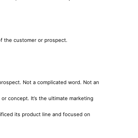
of the customer or prospect.
 prospect. Not a complicated word. Not an
or concept. It’s the ultimate marketing
ificed its product line and focused on