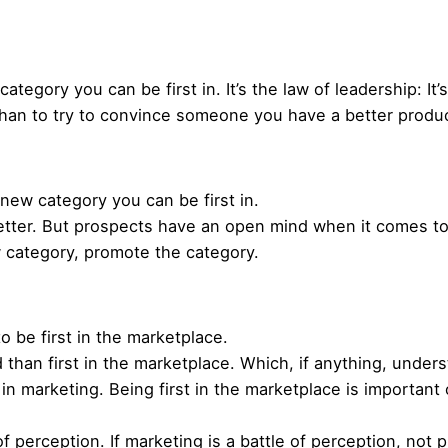
tegory you can be first in. It’s the law of leadership: It’s 
t than to try to convince someone you have a better product
a new category you can be first in.
etter. But prospects have an open mind when it comes to 
w category, promote the category.
 to be first in the marketplace.
nd than first in the marketplace. Which, if anything, under
 in marketing. Being first in the marketplace is important 
f perception. If marketing is a battle of perception, no