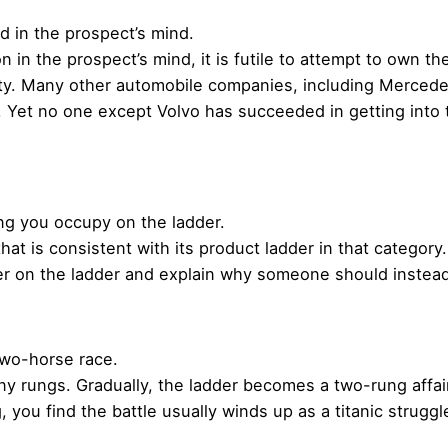
in the prospect’s mind.
 in the prospect’s mind, it is futile to attempt to own t
ty. Many other automobile companies, including Mercede
 Yet no one except Volvo has succeeded in getting into t
ng you occupy on the ladder.
at is consistent with its product ladder in that category.
wer on the ladder and explain why someone should instea
two-horse race.
ny rungs. Gradually, the ladder becomes a two-rung affai
 you find the battle usually winds up as a titanic strug