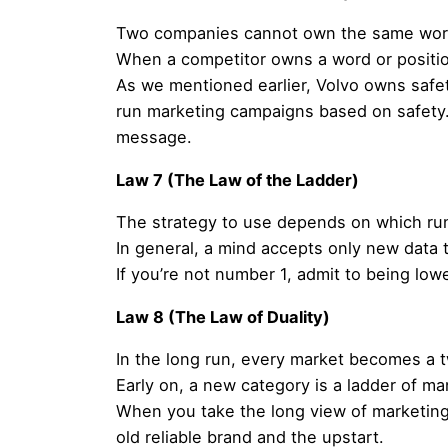
Two companies cannot own the same word 
When a competitor owns a word or position
As we mentioned earlier, Volvo owns safe
run marketing campaigns based on safety.
message.
Law 7 (The Law of the Ladder)
The strategy to use depends on which ru
In general, a mind accepts only new data th
If you’re not number 1, admit to being lo
Law 8 (The Law of Duality)
In the long run, every market becomes a 
Early on, a new category is a ladder of ma
When you take the long view of marketing,
old reliable brand and the upstart.