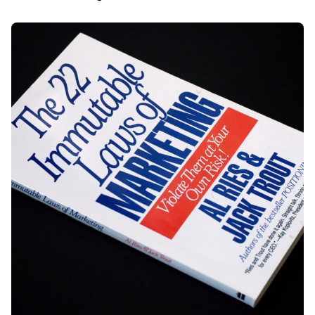
Posted by
Div