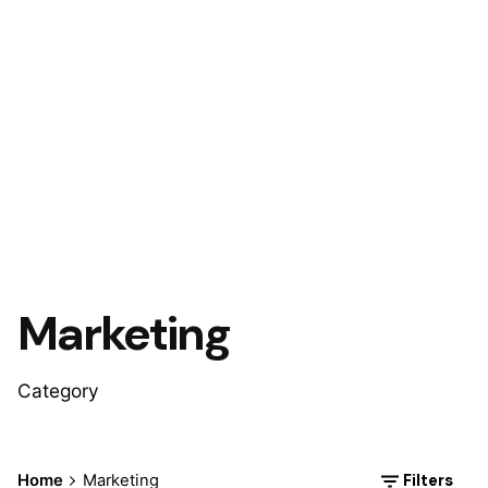
Marketing
Category
Filters
Home
Marketing