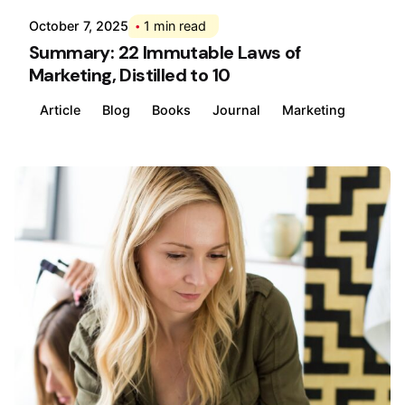
October 7, 2025
1 min read
Summary: 22 Immutable Laws of
Marketing, Distilled to 10
Article
Blog
Books
Journal
Marketing