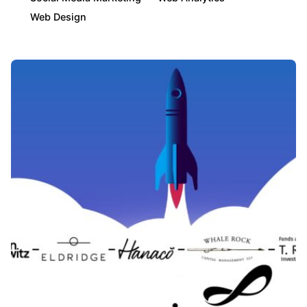
Web Design