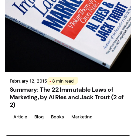
Posted by
Div
February 12, 2015
8 min read
Summary: The 22 Immutable Laws of
Marketing, by Al Ries and Jack Trout (2 of
2)
Article
Blog
Books
Marketing