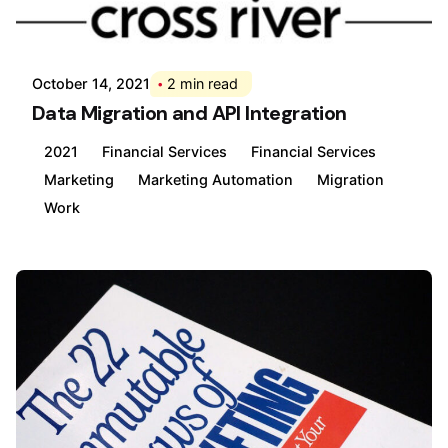
Posted by
Div
October 14, 2021
2 min read
Data Migration and API Integration
2021
Financial Services
Financial Services
Marketing
Marketing Automation
Migration
Work