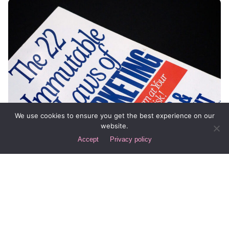
We use cookies to ensure you get the best experience on our
website.
Accept
Privacy policy
Posted by
Div
January 6, 2015
7 min read