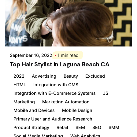
Posted by
Div
September 16, 2022
1 min read
Top Hair Stylist in Laguna Beach CA
2022
Advertising
Beauty
Excluded
HTML
Integration with CMS
Integration with E-Commerce Systems
JS
Marketing
Marketing Automation
Mobile and Devices
Mobile Design
Primary User and Audience Research
Product Strategy
Retail
SEM
SEO
SMM
Social Media Marketing
Web Analytics