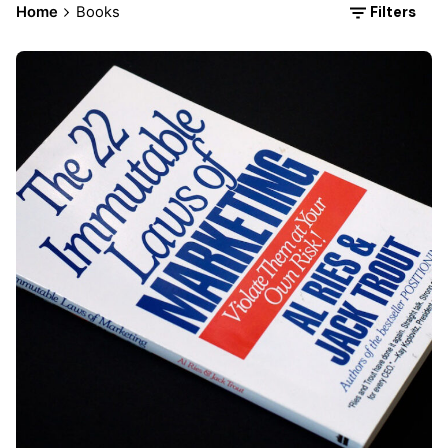
Filters
Home
Books
Posted by
Div