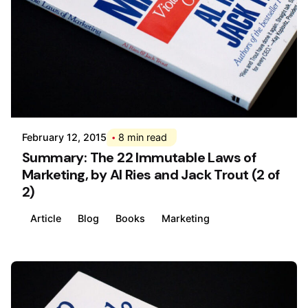
Posted by
Div
February 12, 2015
8 min read
Summary: The 22 Immutable Laws of
Marketing, by Al Ries and Jack Trout (2 of
2)
Article
Blog
Books
Marketing