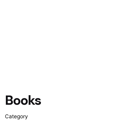
Books
Category