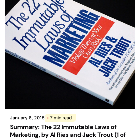
Posted by
Div
January 6, 2015
7 min read
Summary: The 22 Immutable Laws of
Marketing, by Al Ries and Jack Trout (1 of