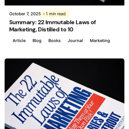
October 7, 2025
1 min read
Summary: 22 Immutable Laws of
Marketing, Distilled to 10
Article
Blog
Books
Journal
Marketing