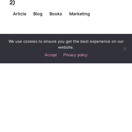
2)
Article
Blog
Books
Marketing
1
We use cookies to ensure you get the best experience on our
website.
Accept
Privacy policy